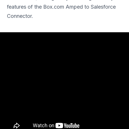
features of the Box.com Amped to Salesforce
Connector.