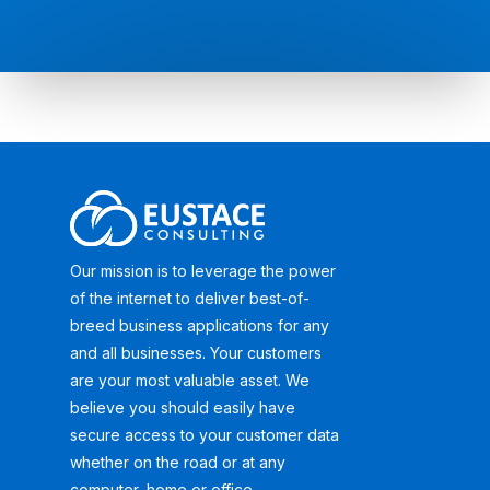
Our mission is to leverage the power
of the internet to deliver best-of-
breed business applications for any
and all businesses. Your customers
are your most valuable asset. We
believe you should easily have
secure access to your customer data
whether on the road or at any
computer, home or office.