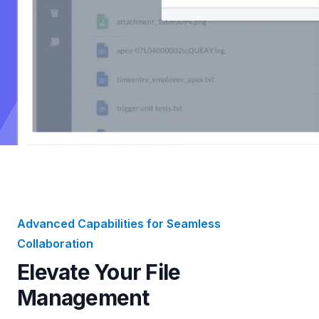
Advanced Capabilities for Seamless
Collaboration
Elevate Your File
Management