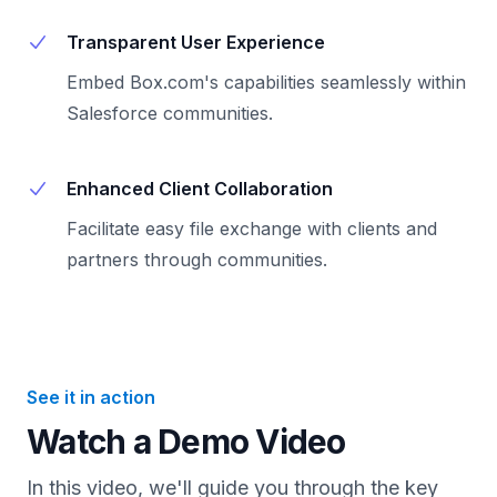
Transparent User Experience
Embed Box.com's capabilities seamlessly within
Salesforce communities.
Enhanced Client Collaboration
Facilitate easy file exchange with clients and
partners through communities.
See it in action
Watch a Demo Video
In this video, we'll guide you through the key