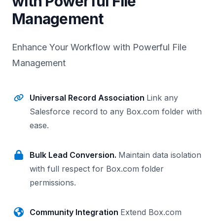
with Powerful File
Management
Enhance Your Workflow with Powerful File
Management
Universal Record Association
Link any
Salesforce record to any Box.com folder with
ease.
Bulk Lead Conversion.
Maintain data isolation
with full respect for Box.com folder
permissions.
Community Integration
Extend Box.com