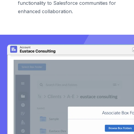
functionality to Salesforce communities for
enhanced collaboration.