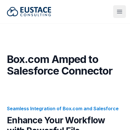
Eustace Consulting
Open
Box.com Amped to
Salesforce Connector
Seamless Integration of Box.com and Salesforce
Enhance Your Workflow