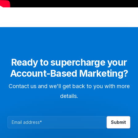
Ready to supercharge your
Account-Based Marketing?
Contact us and we'll get back to you with more
details.