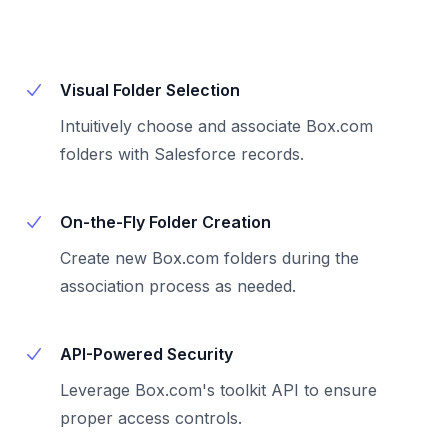
Visual Folder Selection
Intuitively choose and associate Box.com
folders with Salesforce records.
On-the-Fly Folder Creation
Create new Box.com folders during the
association process as needed.
API-Powered Security
Leverage Box.com's toolkit API to ensure
proper access controls.