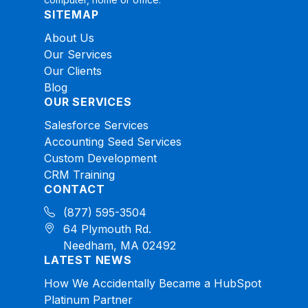
SITEMAP
About Us
Our Services
Our Clients
Blog
OUR SERVICES
Salesforce Services
Accounting Seed Services
Custom Development
CRM Training
CONTACT
(877) 595-3504
64 Plymouth Rd.
Needham, MA 02492
LATEST NEWS
How We Accidentally Became a HubSpot
Platinum Partner