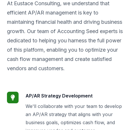
At Eustace Consulting, we understand that
efficient AP/AR management is key to
maintaining financial health and driving business
growth. Our team of Accounting Seed experts is
dedicated to helping you harness the full power
of this platform, enabling you to optimize your
cash flow management and create satisfied
vendors and customers.
AP/AR Strategy Development
We'll collaborate with your team to develop
an AP/AR strategy that aligns with your
business goals, optimizes cash flow, and