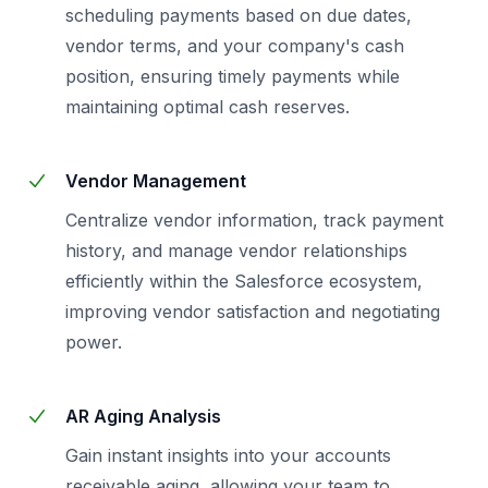
scheduling payments based on due dates,
vendor terms, and your company's cash
position, ensuring timely payments while
maintaining optimal cash reserves.
Vendor Management
Centralize vendor information, track payment
history, and manage vendor relationships
efficiently within the Salesforce ecosystem,
improving vendor satisfaction and negotiating
power.
AR Aging Analysis
Gain instant insights into your accounts
receivable aging, allowing your team to