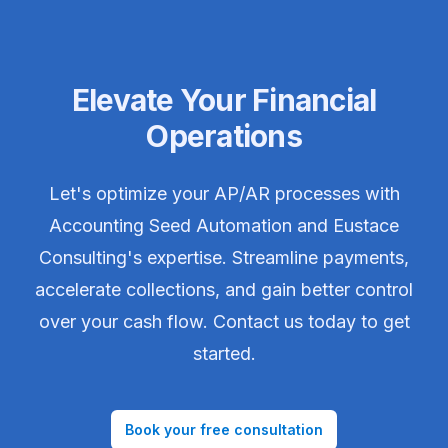
Elevate Your Financial
Operations
Let's optimize your AP/AR processes with
Accounting Seed Automation and Eustace
Consulting's expertise. Streamline payments,
accelerate collections, and gain better control
over your cash flow. Contact us today to get
started.
Book your free consultation