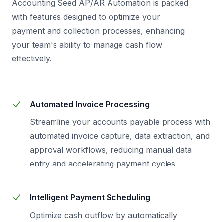
Accounting Seed AP/AR Automation is packed
with features designed to optimize your
payment and collection processes, enhancing
your team's ability to manage cash flow
effectively.
Automated Invoice Processing
Streamline your accounts payable process with
automated invoice capture, data extraction, and
approval workflows, reducing manual data
entry and accelerating payment cycles.
Intelligent Payment Scheduling
Optimize cash outflow by automatically