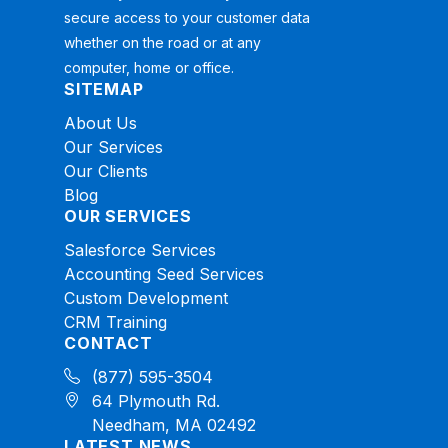
secure access to your customer data
whether on the road or at any
computer, home or office.
SITEMAP
About Us
Our Services
Our Clients
Blog
OUR SERVICES
Salesforce Services
Accounting Seed Services
Custom Development
CRM Training
CONTACT
(877) 595-3504
64 Plymouth Rd.
Needham, MA 02492
LATEST NEWS