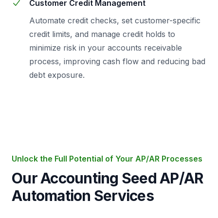
Customer Credit Management
Automate credit checks, set customer-specific
credit limits, and manage credit holds to
minimize risk in your accounts receivable
process, improving cash flow and reducing bad
debt exposure.
Unlock the Full Potential of Your AP/AR Processes
Our Accounting Seed AP/AR
Automation Services