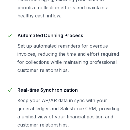
prioritize collection efforts and maintain a
healthy cash inflow.
Automated Dunning Process
Set up automated reminders for overdue
invoices, reducing the time and effort required
for collections while maintaining professional
customer relationships.
Real-time Synchronization
Keep your AP/AR data in sync with your
general ledger and Salesforce CRM, providing
a unified view of your financial position and
customer relationships.