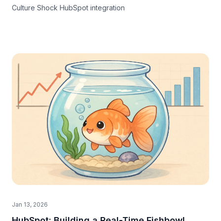
Culture Shock HubSpot integration
Jan 13, 2026
HubSpot: Building a Real-Time Fishbowl