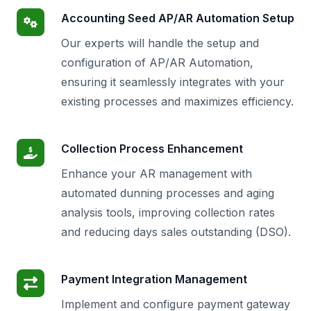
Accounting Seed AP/AR Automation Setup
Our experts will handle the setup and
configuration of AP/AR Automation,
ensuring it seamlessly integrates with your
existing processes and maximizes efficiency.
Collection Process Enhancement
Enhance your AR management with
automated dunning processes and aging
analysis tools, improving collection rates
and reducing days sales outstanding (DSO).
Payment Integration Management
Implement and configure payment gateway