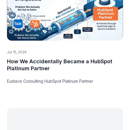
Jul 15, 2026
How We Accidentally Became a HubSpot
Platinum Partner
Eustace Consulting HubSpot Platinum Partner