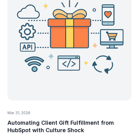
Mar 31, 2026
Automating Client Gift Fulfillment from
HubSpot with Culture Shock