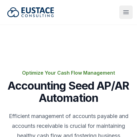
Eustace Consulting
Open
Optimize Your Cash Flow Management
Accounting Seed AP/AR
Automation
Efficient management of accounts payable and
accounts receivable is crucial for maintaining
healthy cash flow and fostering business