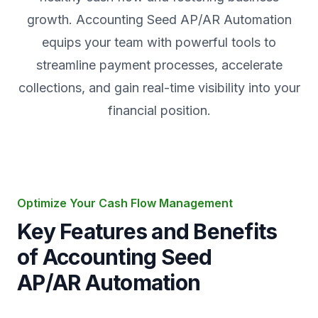
growth. Accounting Seed AP/AR Automation
equips your team with powerful tools to
streamline payment processes, accelerate
collections, and gain real-time visibility into your
financial position.
Optimize Your Cash Flow Management
Key Features and Benefits
of Accounting Seed
AP/AR Automation