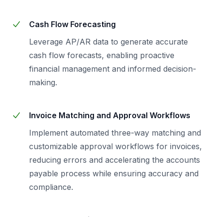
Cash Flow Forecasting
Leverage AP/AR data to generate accurate
cash flow forecasts, enabling proactive
financial management and informed decision-
making.
Invoice Matching and Approval Workflows
Implement automated three-way matching and
customizable approval workflows for invoices,
reducing errors and accelerating the accounts
payable process while ensuring accuracy and
compliance.