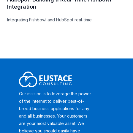
Integration
Integrating Fishbowl and HubSpot real-time
Our mission is to leverage the power
of the internet to deliver best-of-
breed business applications for any
and all businesses. Your customers
are your most valuable asset. We
believe you should easily have