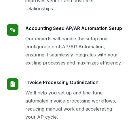
improves vendor and customer
relationships.
Accounting Seed AP/AR Automation Setup
Our experts will handle the setup and
configuration of AP/AR Automation,
ensuring it seamlessly integrates with your
existing processes and maximizes efficiency.
Invoice Processing Optimization
We'll help you set up and fine-tune
automated invoice processing workflows,
reducing manual work and accelerating
your AP cycle.