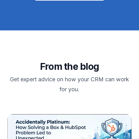
From the blog
Get expert advice on how your CRM can work
for you.