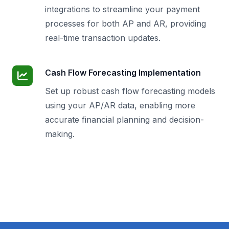
integrations to streamline your payment
processes for both AP and AR, providing
real-time transaction updates.
Cash Flow Forecasting Implementation
Set up robust cash flow forecasting models
using your AP/AR data, enabling more
accurate financial planning and decision-
making.