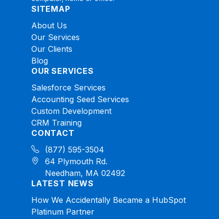
SITEMAP
About Us
Our Services
Our Clients
Blog
OUR SERVICES
Salesforce Services
Accounting Seed Services
Custom Development
CRM Training
CONTACT
(877) 595-3504
64 Plymouth Rd.
Needham, MA 02492
LATEST NEWS
How We Accidentally Became a HubSpot
Platinum Partner