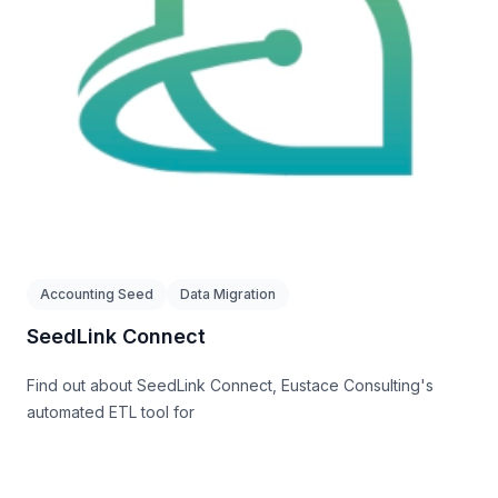
Accounting Seed
Data Migration
SeedLink Connect
Find out about SeedLink Connect, Eustace Consulting's
automated ETL tool for