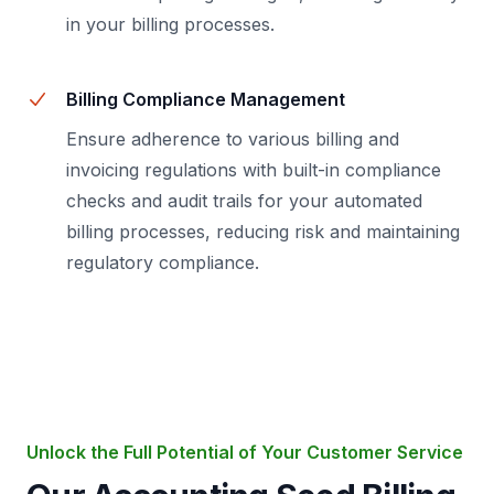
in your billing processes.
Billing Compliance Management
Ensure adherence to various billing and
invoicing regulations with built-in compliance
checks and audit trails for your automated
billing processes, reducing risk and maintaining
regulatory compliance.
Unlock the Full Potential of Your Customer Service