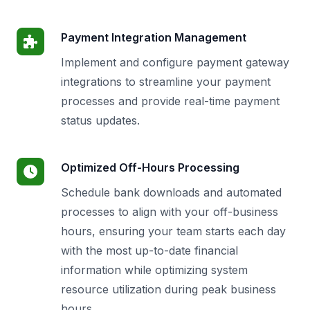
Payment Integration Management
Implement and configure payment gateway
integrations to streamline your payment
processes and provide real-time payment
status updates.
Optimized Off-Hours Processing
Schedule bank downloads and automated
processes to align with your off-business
hours, ensuring your team starts each day
with the most up-to-date financial
information while optimizing system
resource utilization during peak business
hours.