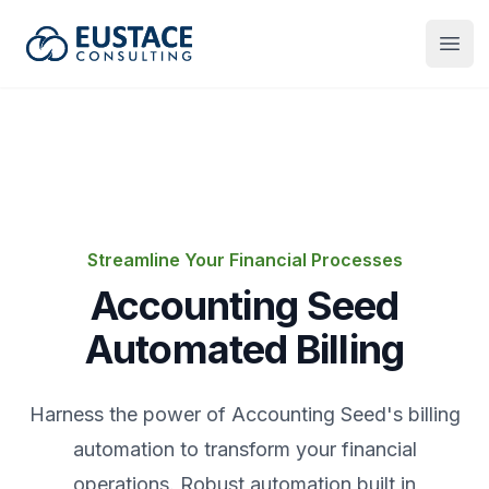
Eustace Consulting
Open
Streamline Your Financial Processes
Accounting Seed
Automated Billing
Harness the power of Accounting Seed's billing
automation to transform your financial
operations. Robust automation built in