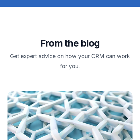
From the blog
Get expert advice on how your CRM can work
for you.