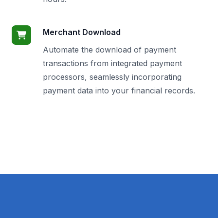
Merchant Download
Automate the download of payment
transactions from integrated payment
processors, seamlessly incorporating
payment data into your financial records.