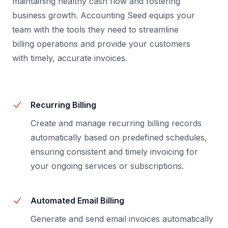
maintaining healthy cash flow and fostering
business growth. Accounting Seed equips your
team with the tools they need to streamline
billing operations and provide your customers
with timely, accurate invoices.
Recurring Billing
Create and manage recurring billing records
automatically based on predefined schedules,
ensuring consistent and timely invoicing for
your ongoing services or subscriptions.
Automated Email Billing
Generate and send email invoices automatically