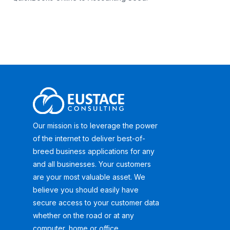
Our mission is to leverage the power
of the internet to deliver best-of-
breed business applications for any
and all businesses. Your customers
are your most valuable asset. We
believe you should easily have
secure access to your customer data
whether on the road or at any
computer, home or office.