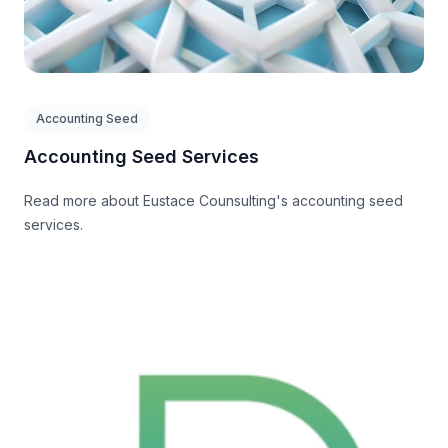
Accounting Seed
Accounting Seed Services
Read more about Eustace Counsulting's accounting seed
services.