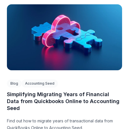
Blog
Accounting Seed
Simplifying Migrating Years of Financial
Data from Quickbooks Online to Accounting
Seed
Find out how to migrate years of transactional data from
QuickBooks Online to Accounting Seed.