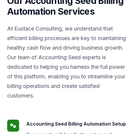
Our Accounting Seed Billing
Automation Services
At Eustace Consulting, we understand that
efficient billing processes are key to maintaining
healthy cash flow and driving business growth.
Our team of Accounting Seed experts is
dedicated to helping you harness the full power
of this platform, enabling you to streamline your
billing operations and create satisfied
customers.
Accounting Seed Billing Automation Setup