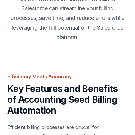
Salesforce can streamline your billing
processes, save time, and reduce errors while
leveraging the full potential of the Salesforce
platform.
Efficiency Meets Accuracy
Key Features and Benefits
of Accounting Seed Billing
Automation
Efficient billing processes are crucial for