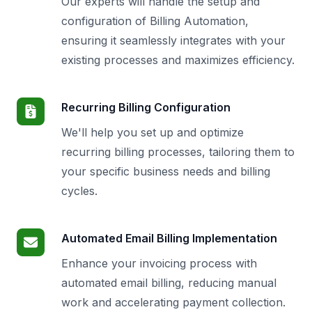
Our experts will handle the setup and
configuration of Billing Automation,
ensuring it seamlessly integrates with your
existing processes and maximizes efficiency.
Recurring Billing Configuration
We'll help you set up and optimize
recurring billing processes, tailoring them to
your specific business needs and billing
cycles.
Automated Email Billing Implementation
Enhance your invoicing process with
automated email billing, reducing manual
work and accelerating payment collection.