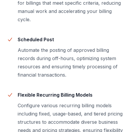
for billings that meet specific criteria, reducing
manual work and accelerating your billing
cycle.
Scheduled Post
Automate the posting of approved billing
records during off-hours, optimizing system
resources and ensuring timely processing of
financial transactions.
Flexible Recurring Billing Models
Configure various recurring billing models
including fixed, usage-based, and tiered pricing
structures to accommodate diverse business
needs and pricing strategies, ensuring flexibility