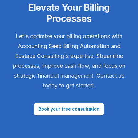
Elevate Your Billing
Processes
Let's optimize your billing operations with
Accounting Seed Billing Automation and
Eustace Consulting's expertise. Streamline
processes, improve cash flow, and focus on
strategic financial management. Contact us
today to get started.
Book your free consultation