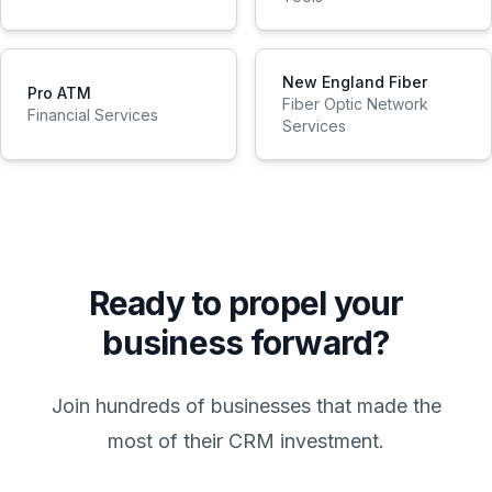
New England Fiber
Pro ATM
Fiber Optic Network
Financial Services
Services
Ready to propel your
business forward?
Join hundreds of businesses that made the
most of their CRM investment.