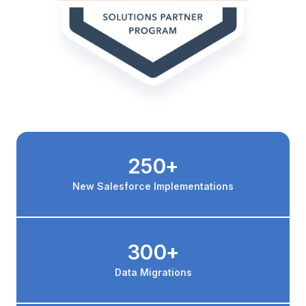
250+
New Salesforce Implementations
300+
Data Migrations