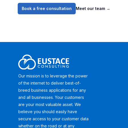
Book a free consultation
Meet our team
→
Our mission is to leverage the power
of the internet to deliver best-of-
breed business applications for any
and all businesses. Your customers
are your most valuable asset. We
believe you should easily have
secure access to your customer data
whether on the road or at any