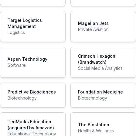
Target Logistics
Magellan Jets
Management
Private Aviation
Logistics
Crimson Hexagon
Aspen Technology
(Brandwatch)
Software
Social Media Analytics
Predictive Biosciences
Foundation Medicine
Biotechnology
Biotechnology
TenMarks Education
The Biostation
(acquired by Amazon)
Health & Wellness
Educational Technology