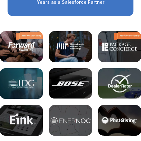
Years as a Salesforce Partner