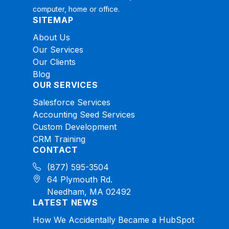
computer, home or office.
SITEMAP
About Us
Our Services
Our Clients
Blog
OUR SERVICES
Salesforce Services
Accounting Seed Services
Custom Development
CRM Training
CONTACT
(877) 595-3504
64 Plymouth Rd.
Needham, MA 02492
LATEST NEWS
How We Accidentally Became a HubSpot