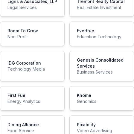
Ligris & Associates, LLP
Tremont Realty Capital
Legal Services
Real Estate Investment
Room To Grow
Evertrue
Non-Profit
Education Technology
Genesis Consolidated
IDG Corporation
Services
Technology Media
Business Services
First Fuel
Knome
Energy Analytics
Genomics
Dining Alliance
Pixability
Food Service
Video Advertising