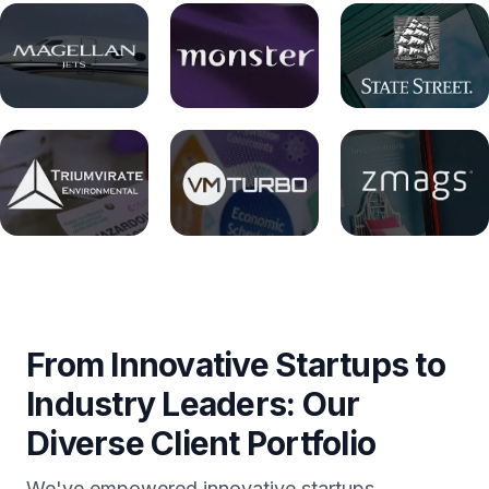
From Innovative Startups to
Industry Leaders: Our
Diverse Client Portfolio
We've empowered innovative startups,