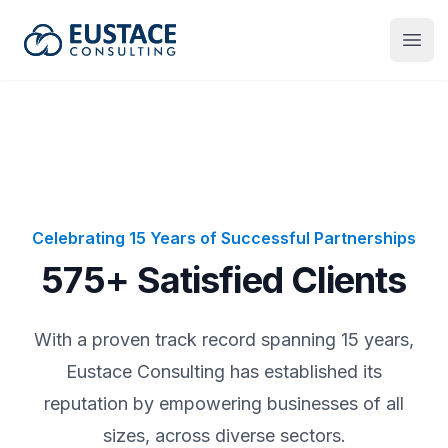
Eustace Consulting
Open
Celebrating 15 Years of Successful Partnerships
575+ Satisfied Clients
With a proven track record spanning 15 years,
Eustace Consulting has established its
reputation by empowering businesses of all
sizes, across diverse sectors.