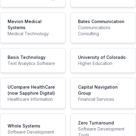
Mevion Medical
Bates Communication
Systems
Communications
Medical Technology
Consulting
Basis Technology
University of Colorado
Text Analytics Software
Higher Education
UCompare HealthCare
Capital Navigation
(now Sapphire Digital)
Group
Healthcare Information
Financial Services
Zero Turnaround
Whole Systems
Software Development
Software Development
Tools