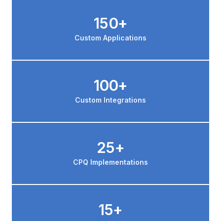
150+
Custom Applications
100+
Custom Integrations
25+
CPQ Implementations
15+