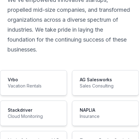
propelled mid-size companies, and transformed
organizations across a diverse spectrum of
industries. We take pride in laying the
foundation for the continuing success of these
businesses.
Vrbo
AG Salesworks
Vacation Rentals
Sales Consulting
Stackdriver
NAPLIA
Cloud Monitoring
Insurance