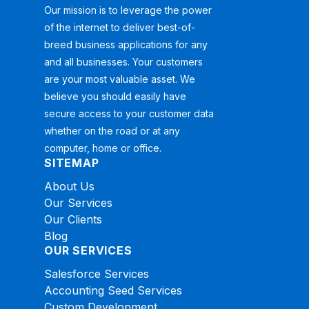
Our mission is to leverage the power
of the internet to deliver best-of-
breed business applications for any
and all businesses. Your customers
are your most valuable asset. We
believe you should easily have
secure access to your customer data
whether on the road or at any
computer, home or office.
SITEMAP
About Us
Our Services
Our Clients
Blog
OUR SERVICES
Salesforce Services
Accounting Seed Services
Custom Development