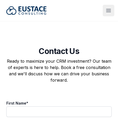
Eustace Consulting
Open
Contact Us
Ready to maximize your CRM investment? Our team
of experts is here to help. Book a free consultation
and we'll discuss how we can drive your business
forward.
First Name
*