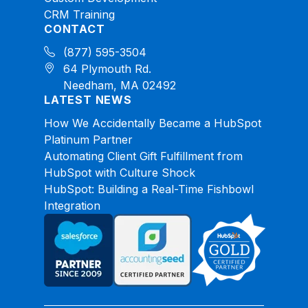
CRM Training
CONTACT
(877) 595-3504
64 Plymouth Rd.
Needham, MA 02492
LATEST NEWS
How We Accidentally Became a HubSpot
Platinum Partner
Automating Client Gift Fulfillment from
HubSpot with Culture Shock
HubSpot: Building a Real-Time Fishbowl
Integration