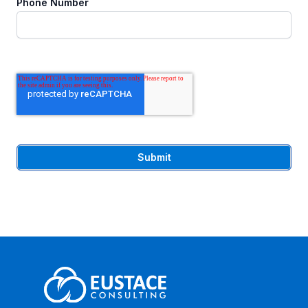
Phone Number