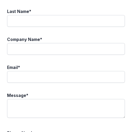
Last Name
*
Company Name
*
Email
*
Message
*