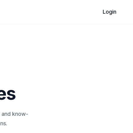
Login
es
e and know-
ns.