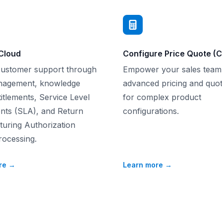
Cloud
Configure Price Quote (
customer support through
Empower your sales team
nagement, knowledge
advanced pricing and quot
itlements, Service Level
for complex product
ts (SLA), and Return
configurations.
uring Authorization
ocessing.
re
→
Learn more
→