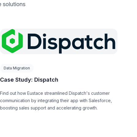
 solutions
Data Migration
Case Study: Dispatch
Find out how Eustace streamlined Dispatch's customer
communication by integrating their app with Salesforce,
boosting sales support and accelerating growth.