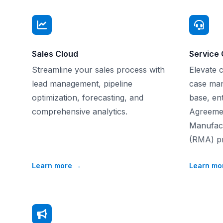
Sales Cloud
Service 
Streamline your sales process with
Elevate 
lead management, pipeline
case ma
optimization, forecasting, and
base, ent
comprehensive analytics.
Agreemen
Manufact
(RMA) pr
Learn more
→
Learn mo