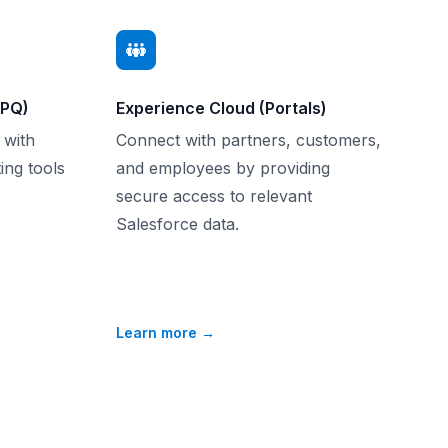
CPQ)
Experience Cloud (Portals)
 with
Connect with partners, customers,
ing tools
and employees by providing
secure access to relevant
Salesforce data.
Learn more
→