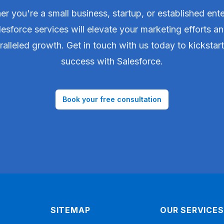
r you're a small business, startup, or established ente
lesforce services will elevate your marketing efforts an
alleled growth. Get in touch with us today to kickstar
success with Salesforce.
Book your free consultation
SITEMAP
OUR SERVICES