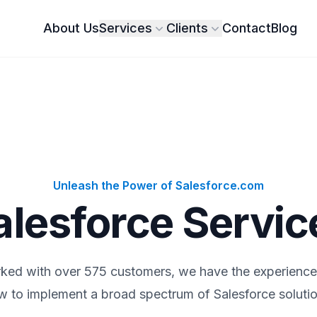
About Us
Services
Clients
Contact
Blog
Unleash the Power of Salesforce.com
alesforce Servic
ked with over 575 customers, we have the experienc
w to implement a broad spectrum of Salesforce solutio