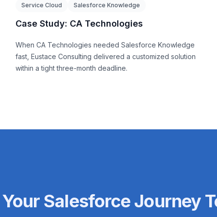
Service Cloud
Salesforce Knowledge
Case Study: CA Technologies
When CA Technologies needed Salesforce Knowledge
fast, Eustace Consulting delivered a customized solution
within a tight three-month deadline.
 Your Salesforce Journey 