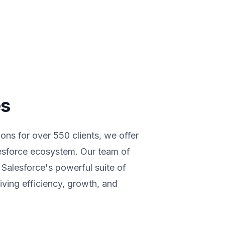
es
ons for over 550 clients, we offer
lesforce ecosystem. Our team of
g Salesforce's powerful suite of
iving efficiency, growth, and