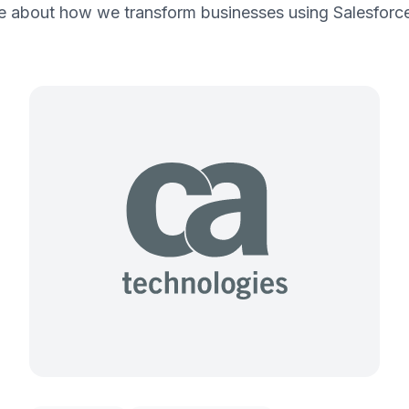
 about how we transform businesses using Salesforce