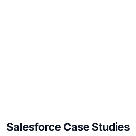
Salesforce Case Studies