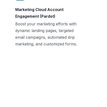
Marketing Cloud Account
Engagement (Pardot)
Boost your marketing efforts with
dynamic landing pages, targeted
email campaigns, automated drip
marketing, and customized forms.