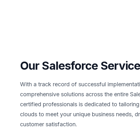
Our Salesforce Servic
With a track record of successful implementati
comprehensive solutions across the entire Sa
certified professionals is dedicated to tailorin
clouds to meet your unique business needs, dr
customer satisfaction.