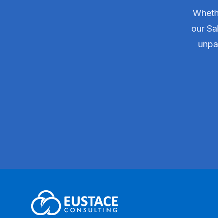
Whethe
our Sa
unpar