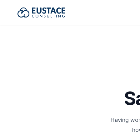
Eustace Consulting
S
Having wor
ho