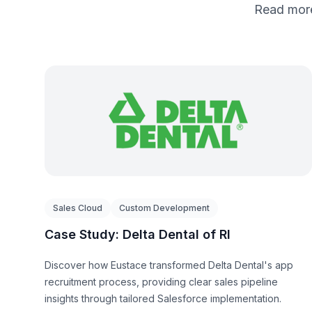
Read more
Sales Cloud
Custom Development
Case Study: Delta Dental of RI
Discover how Eustace transformed Delta Dental's app
recruitment process, providing clear sales pipeline
insights through tailored Salesforce implementation.