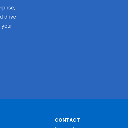
rprise,
d drive
t your
CONTACT